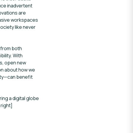
uce inadvertent
novations are
clusive workspaces
ciety like never
 from both
ility. With
ers, open new
sion about how we
ity—can benefit
ng a digital globe
right]