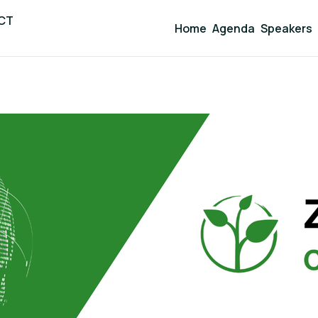
ICT
Home
Agenda
Speakers