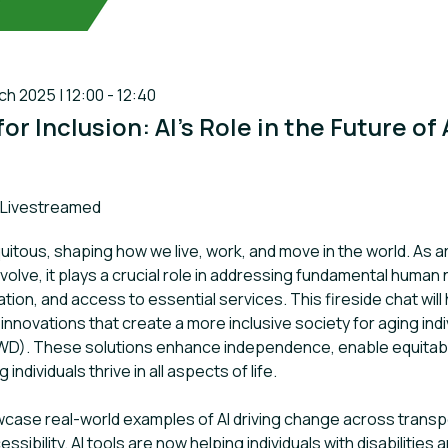
 2025 | 12:00 - 12:40
or Inclusion: AI’s Role in the Future of
ack:
Livestreamed
itous, shaping how we live, work, and move in the world. As arti
evolve, it plays a crucial role in addressing fundamental huma
ation, and access to essential services. This fireside chat will 
innovations that create a more inclusive society for aging ind
(PWD). These solutions enhance independence, enable equitable
 individuals thrive in all aspects of life.
wcase real-world examples of AI driving change across transpor
sibility. AI tools are now helping individuals with disabilities 