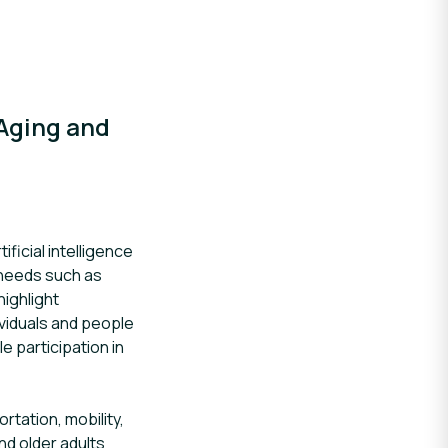
 Aging and
ficial intelligence
n needs such as
highlight
ividuals and people
 participation in
tation, mobility,
and older adults