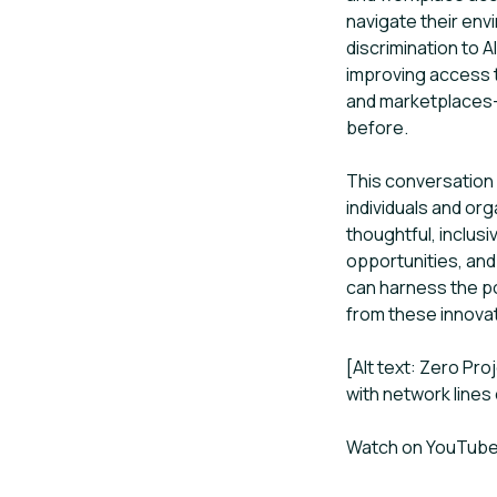
navigate their env
discrimination to A
improving access t
and marketplaces—
before.
This conversation 
individuals and org
thoughtful, inclusi
opportunities, and
can harness the po
from these innova
[Alt text: Zero Pr
with network lines 
Watch on YouTub