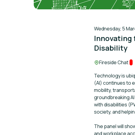
Wednesday, 5 March
Innovating f
Disability
Location:
Fireside Chat
Tr
Technology is ubiqu
(AI) continues to 
mobility, transport
groundbreaking AI 
with disabilities 
society, and helping
The panel will sho
and workplace acces