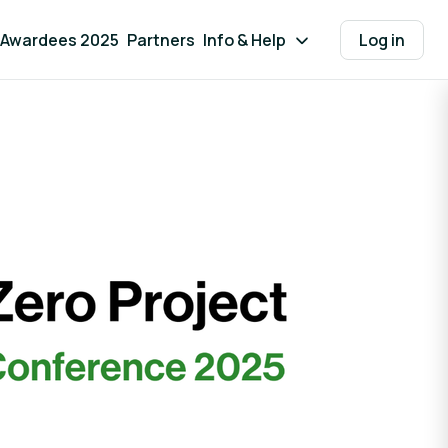
Awardees 2025
Partners
Info & Help
Log in