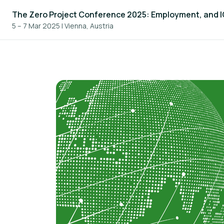
The Zero Project Conference 2025: Employment, and 
5 – 7 Mar 2025
|
Vienna, Austria