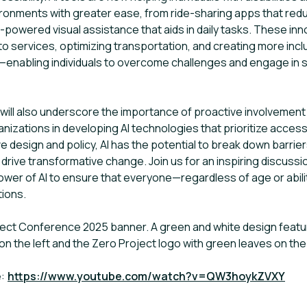
ironments with greater ease, from ride-sharing apps that red
I-powered visual assistance that aids in daily tasks. These in
o services, optimizing transportation, and creating more in
enabling individuals to overcome challenges and engage in so
will also underscore the importance of proactive involvement
anizations in developing AI technologies that prioritize accessib
ve design and policy, AI has the potential to break down barri
 drive transformative change. Join us for an inspiring discus
wer of AI to ensure that everyone—regardless of age or abil
tions.
oject Conference 2025 banner. A green and white design featuri
on the left and the Zero Project logo with green leaves on the 
e:
https://www.youtube.com/watch?v=QW3hoykZVXY