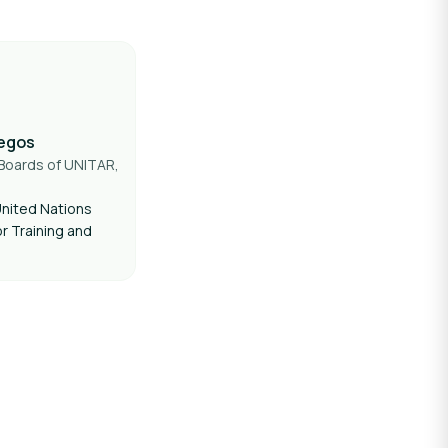
legos
Boards of UNITAR,
nited Nations
or Training and