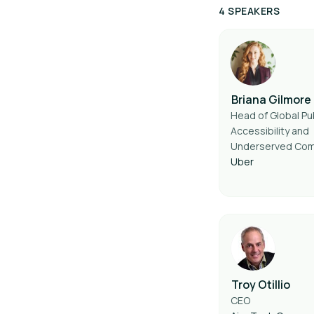
4 SPEAKERS
Briana Gilmore
Head of Global Pub
Accessibility and
Underserved Com
Uber
Troy Otillio
CEO