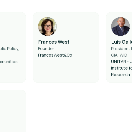
Frances West
Luis Gal
lic Policy,
Founder
President 
FrancesWest&Co
GIA, WID
munities
UNITAR - U
Institute f
Research