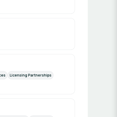
ces
Licensing Partnerships