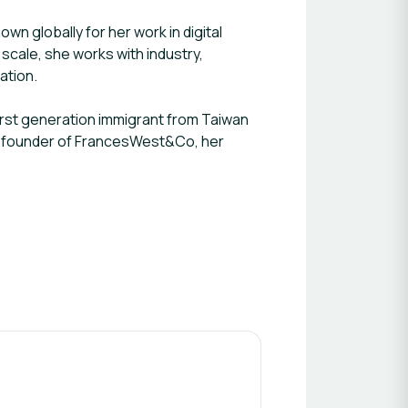
n globally for her work in digital
scale, she works with industry,
vation.
first generation immigrant from Taiwan
and founder of FrancesWest&Co, her