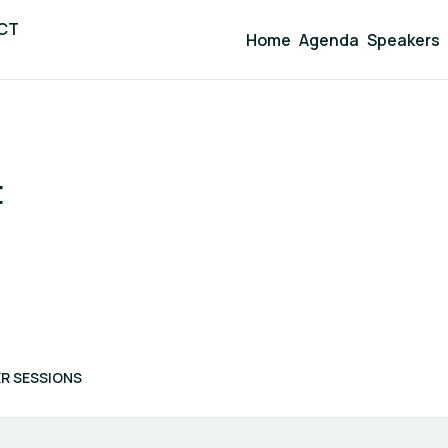
ICT
Home
Agenda
Speakers
t
R SESSIONS