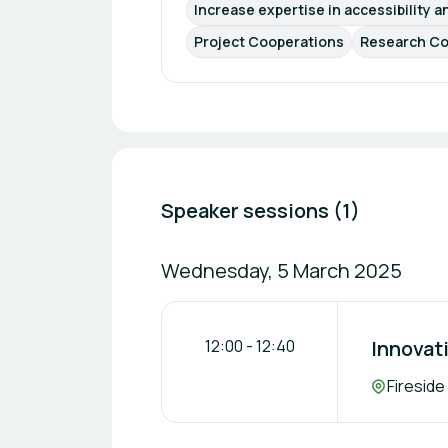
Increase expertise in accessibility a
Project Cooperations
Research Co
Speaker sessions (1)
Wednesday, 5 March 2025
12:00
-
12:40
Innovati
Location:
Fireside