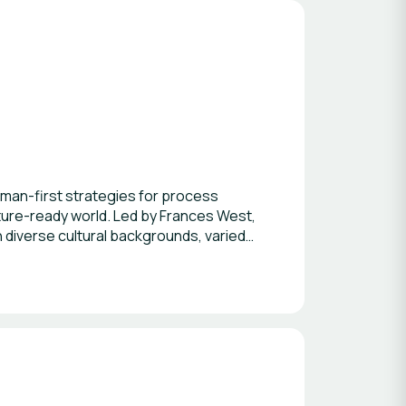
man-first strategies for process
uture-ready world. Led by Frances West,
h diverse cultural backgrounds, varied
tional transformation expertise.