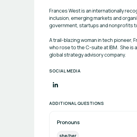
Frances West is an internationally reco
inclusion, emerging markets and organiz
government, startups and nonprofits to 
A trail-blazing woman in tech pioneer, 
who rose to the C-suite at IBM. She is 
global strategy advisory company.
SOCIAL MEDIA
ADDITIONAL QUESTIONS
Pronouns
she/her