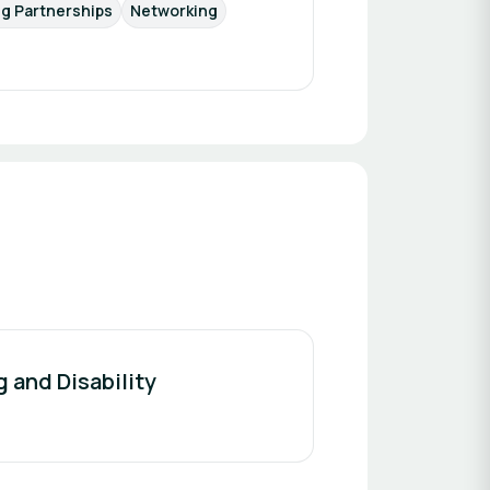
ng Partnerships
Networking
g and Disability