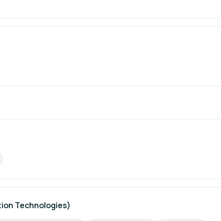
ion Technologies)