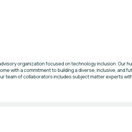
dvisory organization focused on technology inclusion. Our hu
ome with a commitment to building a diverse, inclusive, and f
 our team of collaborators includes subject matter experts wit
es, and C-level hands-on executive management and organiza