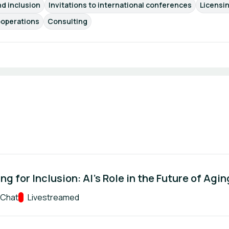
nd inclusion
Invitations to international conferences
Licensi
operations
Consulting
ng for Inclusion: AI’s Role in the Future of Agin
 Chat
Track:
Livestreamed