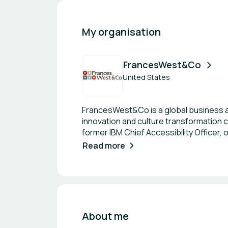
My organisation
FrancesWest&Co
United States
FrancesWest&Co is a global business a
innovation and culture transformation c
former IBM Chief Accessibility Officer,
enterprise and entrepreneur experienc
Read more
About me