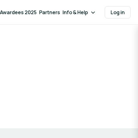
Awardees 2025
Partners
Info & Help
Log in