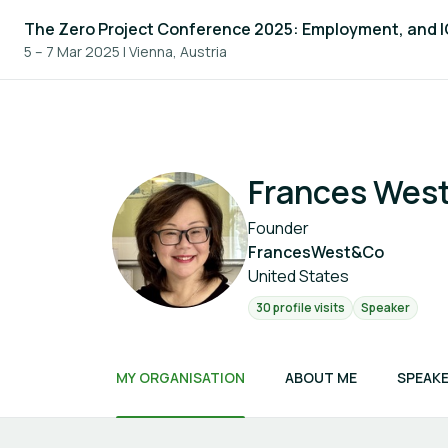
The Zero Project Conference 2025: Employment, and 
5 – 7 Mar 2025
|
Vienna, Austria
Frances Wes
Founder
FrancesWest&Co
United States
30 profile visits
Speaker
MY ORGANISATION
ABOUT ME
SPEAKE