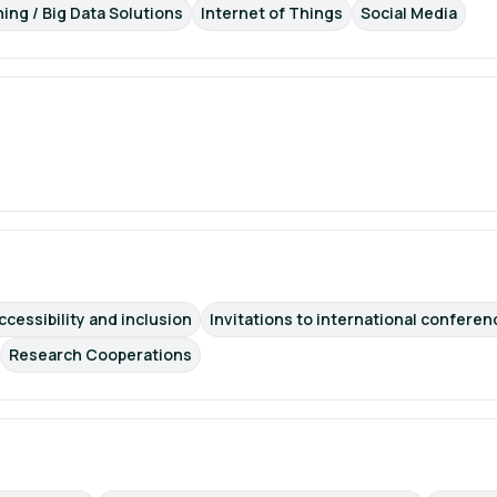
ning / Big Data Solutions
Internet of Things
Social Media
ccessibility and inclusion
Invitations to international conferen
Research Cooperations