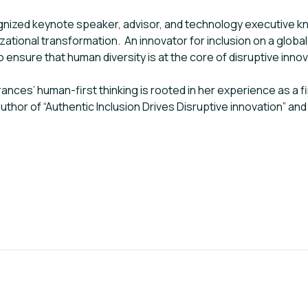
gnized keynote speaker, advisor, and technology executive know
ational transformation. An innovator for inclusion on a global 
ensure that human diversity is at the core of disruptive inno
Frances’ human-first thinking is rooted in her experience as a 
author of “Authentic Inclusion Drives Disruptive innovation” 