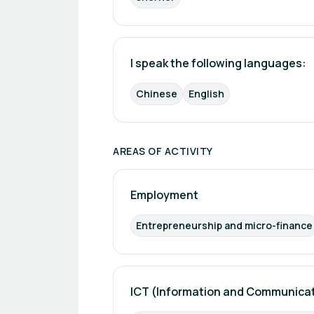
I speak the following languages:
Chinese
English
AREAS OF ACTIVITY
Employment
Entrepreneurship and micro-finance
ICT (Information and Communicat