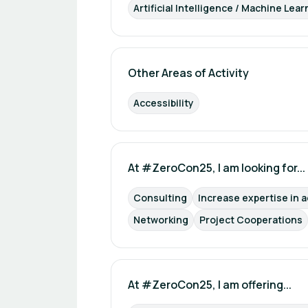
Artificial Intelligence / Machine Lear
Other Areas of Activity
Accessibility
At #ZeroCon25, I am looking for...
Consulting
Increase expertise in a
Networking
Project Cooperations
At #ZeroCon25, I am offering...