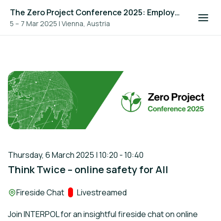
The Zero Project Conference 2025: Employment, and ICT
5 – 7 Mar 2025
|
Vienna, Austria
Thursday, 6 March 2025 | 10:20 - 10:40
Think Twice – online safety for All
Location:
Fireside Chat
Track:
Livestreamed
Join INTERPOL for an insightful fireside chat on online