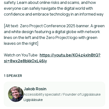
safety. Learn about online risks and scams, and how
everyone can safely navigate the digital world with
confidence and embrace technology in an informed way
[Alt text: Zero Project Conference 2025 banner. A green
and white design featuring a digital globe with network
lines on the left and the Zero Project logo with green
leaves on the right]
Watch on YouTube:
https://youtu.be/KG4z4xInBtQ?
si=8wx2e8bkkOxL46iy
1 SPEAKER
Jakob Rosin
Accessibility specialist / Founder of Ligipääsuke
Ligipääsuke