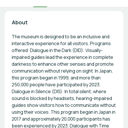
About
The museum is designed to be an inclusive and
interactive experience for all visitors. Programs
offered: Dialogue in the Dark (DID): Visually-
impaired guides lead the experience in complete
darkness to enhance other senses and promote
communication without relying on sight. In Japan,
this program began in 1999, and more than
250,000 people have participated by 2023.
Dialogue in Silence (DIS): In total silent, where
sound is blocked by headsets, hearing-impaired
guides show visitors how to communicate without
using their voices. This program began in Japan in
2017 and approximately 20,000 participants has
been experienced by 2023. Dialogue with Time