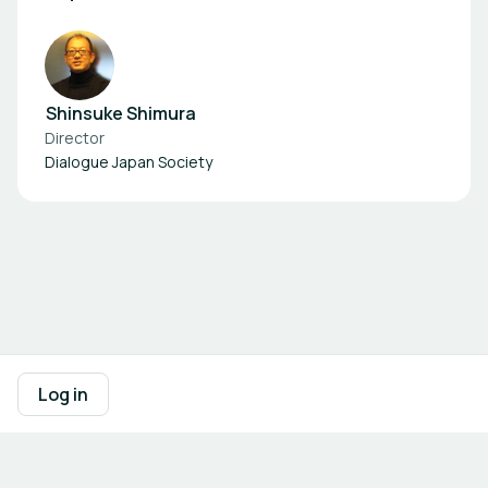
Shinsuke Shimura
Director
Dialogue Japan Society
Footer navigation
Terms of Use
Privacy Policy
Imprint
Cookie Settings
Log in
Powered by
b2match