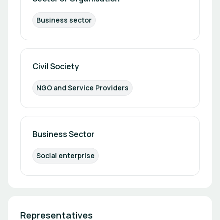
Business sector
Civil Society
NGO and Service Providers
Business Sector
Social enterprise
Representatives