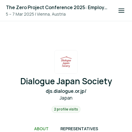
The Zero Project Conference 2025: Employment, and ICT
5 – 7 Mar 2025
|
Vienna, Austria
Dialogue Japan Society
djs.dialogue.or.jp/
Japan
2 profile visits
ABOUT
REPRESENTATIVES