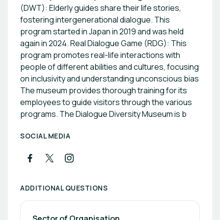
(DWT): Elderly guides share their life stories,
fostering intergenerational dialogue. This
program started in Japan in 2019 and was held
again in 2024. Real Dialogue Game (RDG): This
program promotes real-life interactions with
people of different abilities and cultures, focusing
on inclusivity and understanding unconscious bias
The museum provides thorough training for its
employees to guide visitors through the various
programs. The Dialogue Diversity Museum is b
SOCIAL MEDIA
ADDITIONAL QUESTIONS
Sector of Organisation