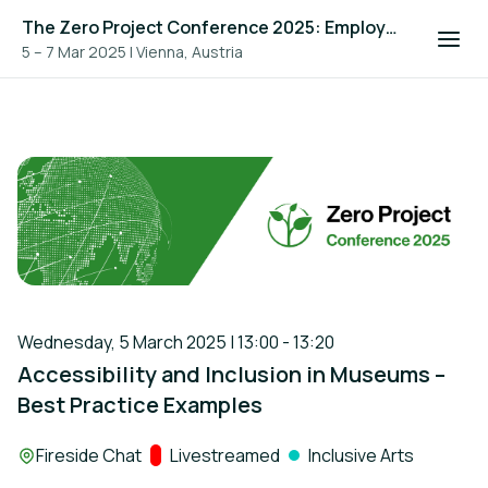
The Zero Project Conference 2025: Employment, and ICT
5 – 7 Mar 2025
|
Vienna, Austria
Wednesday, 5 March 2025 | 13:00 - 13:20
Accessibility and Inclusion in Museums –
Best Practice Examples
Location:
Fireside Chat
Track:
Livestreamed
Inclusive Arts