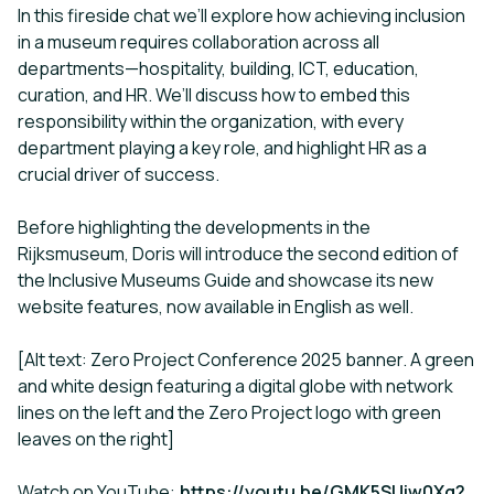
In this fireside chat we’ll explore how achieving inclusion
in a museum requires collaboration across all
departments—hospitality, building, ICT, education,
curation, and HR. We’ll discuss how to embed this
responsibility within the organization, with every
department playing a key role, and highlight HR as a
crucial driver of success.
Before highlighting the developments in the
Rijksmuseum, Doris will introduce the second edition of
the Inclusive Museums Guide and showcase its new
website features, now available in English as well.
[Alt text: Zero Project Conference 2025 banner. A green
and white design featuring a digital globe with network
lines on the left and the Zero Project logo with green
leaves on the right]
Watch on YouTube:
https://youtu.be/GMK5SUjw0Xg?