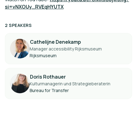
si=vNXOUy_RVEqHYUTX
2 SPEAKERS
Cathelijne Denekamp
Manager accessibility Rijksmuseum
Rijksmuseum
Doris Rothauer
Kulturmanagerin und Strategieberaterin
Bureau for Transfer