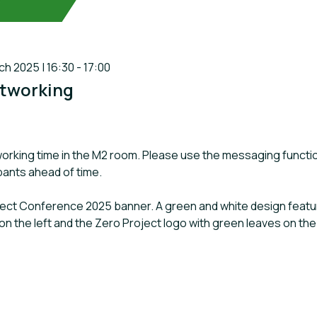
 2025 | 16:30 - 17:00
tworking
orking time in the M2 room. Please use the messaging functi
ipants ahead of time.
oject Conference 2025 banner. A green and white design featuri
on the left and the Zero Project logo with green leaves on the 