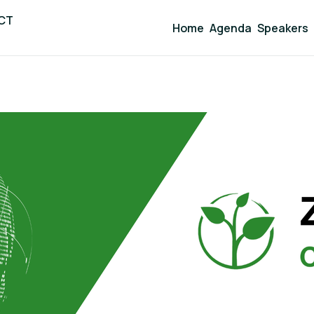
ICT
Home
Agenda
Speakers