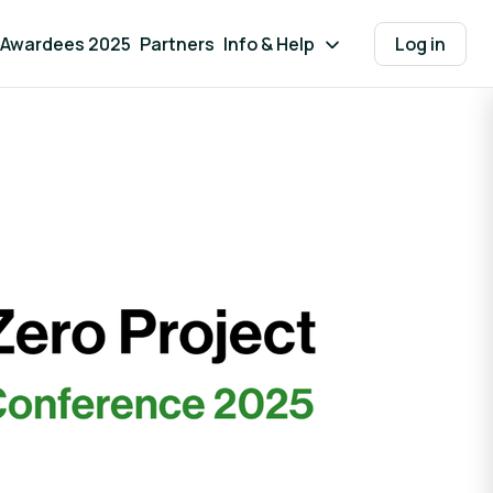
Awardees 2025
Partners
Info & Help
Log in