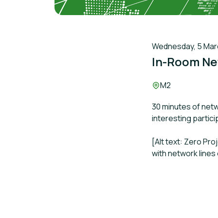
Wednesday, 5 March
In-Room Ne
Location:
M2
30 minutes of netw
interesting partic
[Alt text: Zero Pr
with network lines 