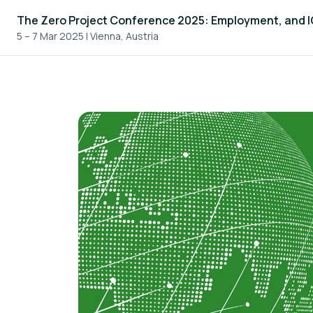
The Zero Project Conference 2025: Employment, and 
5 – 7 Mar 2025
|
Vienna, Austria