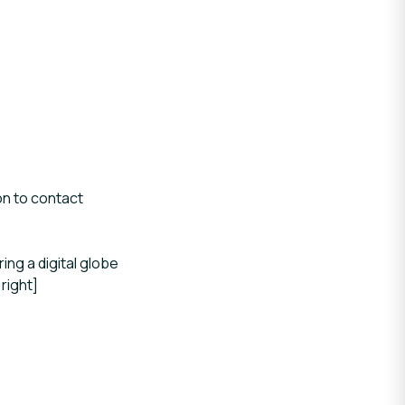
on to contact
ng a digital globe
right]