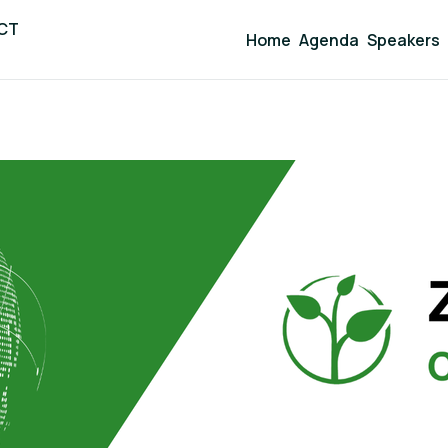
ICT
Home
Agenda
Speakers