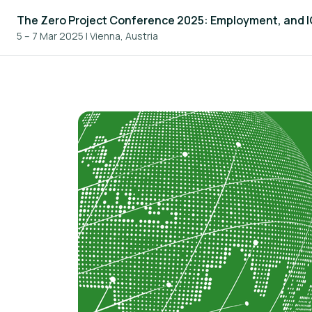
The Zero Project Conference 2025: Employment, and 
5 – 7 Mar 2025
|
Vienna, Austria