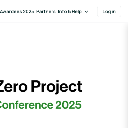
Awardees 2025
Partners
Info & Help
Log in