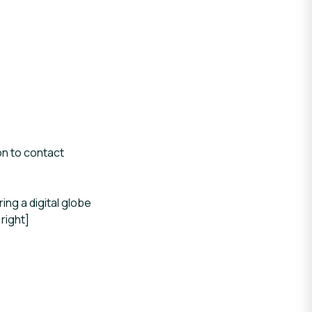
on to contact
ng a digital globe
right]