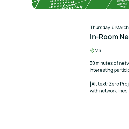
Thursday, 6 March 2
In-Room Ne
Location:
M3
30 minutes of netw
interesting partic
[Alt text: Zero Pr
with network lines 