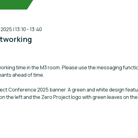
025 | 13:10 - 13:40
tworking
orking time in the M3 room. Please use the messaging functi
ipants ahead of time.
oject Conference 2025 banner. A green and white design featuri
on the left and the Zero Project logo with green leaves on the 