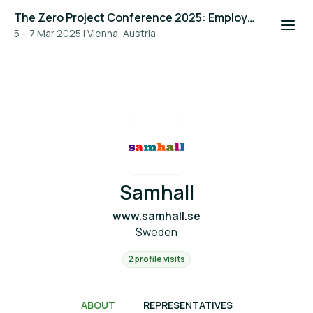
The Zero Project Conference 2025: Employment, and ICT
5 – 7 Mar 2025
|
Vienna, Austria
Samhall
www.samhall.se
Sweden
2 profile visits
ABOUT
REPRESENTATIVES