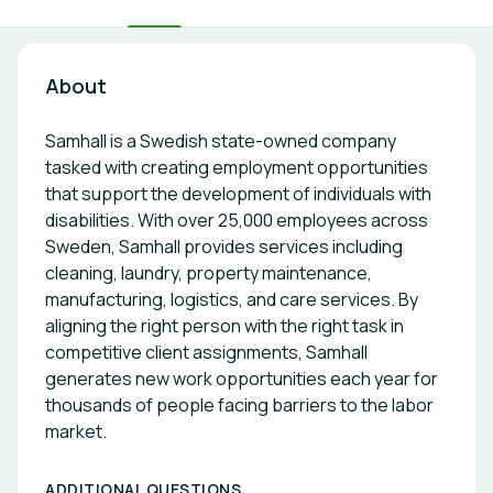
About
Samhall is a Swedish state-owned company
tasked with creating employment opportunities
that support the development of individuals with
disabilities. With over 25,000 employees across
Sweden, Samhall provides services including
cleaning, laundry, property maintenance,
manufacturing, logistics, and care services. By
aligning the right person with the right task in
competitive client assignments, Samhall
generates new work opportunities each year for
thousands of people facing barriers to the labor
market.
ADDITIONAL QUESTIONS