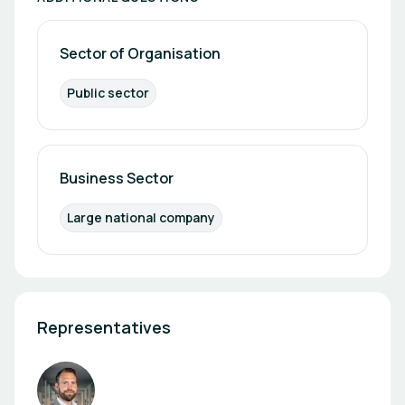
Sector of Organisation
Public sector
Business Sector
Large national company
Representatives