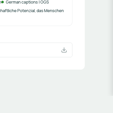
n
German captions | ÖGS
haftliche Potenzial, das Menschen