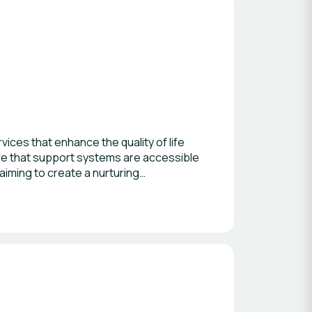
ices that enhance the quality of life
sure that support systems are accessible
aiming to create a nurturing
s, we strive to foster a sense of