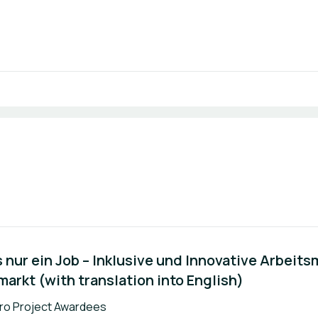
 nur ein Job – Inklusive und Innovative Arbeits
arkt (with translation into English)
k:
ro Project Awardees