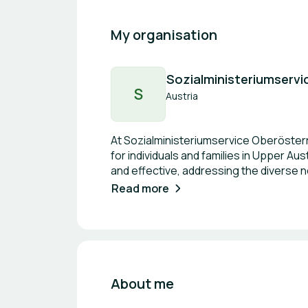
My organisation
Sozialministeriumservi
S
Austria
At Sozialministeriumservice Oberösterre
for individuals and families in Upper A
and effective, addressing the diverse n
environment for all while upholding the p
Read more
belonging and empowerment among th
About me