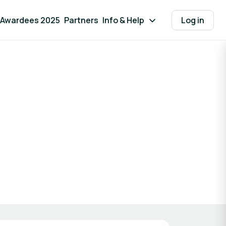
Awardees 2025
Partners
Info & Help
Log in