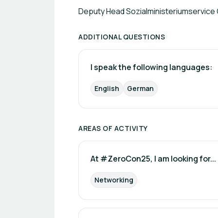
Deputy Head Sozialministeriumservice
ADDITIONAL QUESTIONS
I speak the following languages:
English
German
AREAS OF ACTIVITY
At #ZeroCon25, I am looking for...
Networking