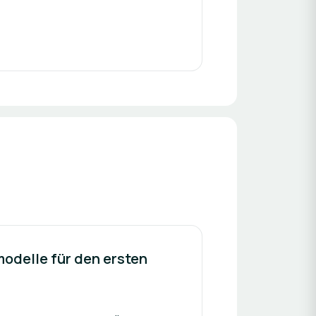
modelle für den ersten