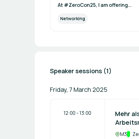
At #ZeroCon25, I am offering...
Networking
Speaker sessions (1)
Friday, 7 March 2025
12:00
-
13:00
Mehr als
Arbeitsm
Location:
M3
Trac
Ze