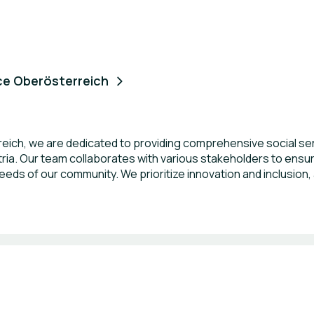
ce Oberösterreich
ich, we are dedicated to providing comprehensive social serv
ustria. Our team collaborates with various stakeholders to en
eeds of our community. We prioritize innovation and inclusion, 
rinciples of equality and social justice. Through our initiative
ose we serve.