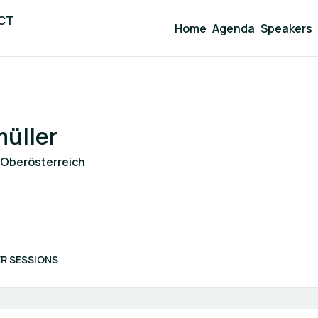
ICT
Home
Agenda
Speakers
üller
 Oberösterreich
R SESSIONS