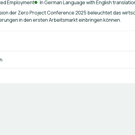
ted Employment
In German Language with English translatio
ion der Zero Project Conference 2025 beleuchtet das wirtsc
erungen in den ersten Arbeitsmarkt einbringen können.
n
Terms of Use
Privacy Policy
Imprint
Cookie Settings