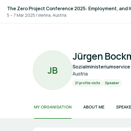
The Zero Project Conference 2025: Employment, and 
5 – 7 Mar 2025
|
Vienna, Austria
Jürgen Bockm
Sozialministeriumservice
J
B
Austria
21 profile visits
Speaker
MY ORGANISATION
ABOUT ME
SPEAKE