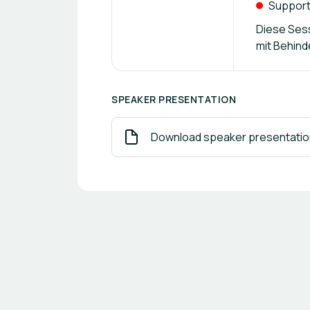
Suppor
Diese Sess
mit Behind
SPEAKER PRESENTATION
Download speaker presentatio
Footer navigation
Powered by
b2match