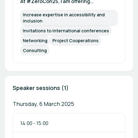
At #ZeroCon25, I am offering...
Increase expertise in accessibility and 
inclusion
Invitations to international conferences
Networking
Project Cooperations
Consulting
Speaker sessions (1)
Thursday, 6 March 2025
14:00
-
15:00