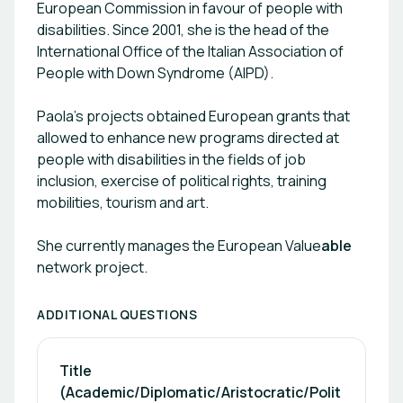
European Commission in favour of people with
of trainees coming from foreign countries; \- not
disabilities. Since 2001, she is the head of the
to discriminate these people when concerning
International Office of the Italian Association of
selection, recruitment, training and career
People with Down Syndrome (AIPD).
development; \- staff awareness raising, with
special focus on managers and those in charge of
Paola’s projects obtained European grants that
recruitment and training; There are three
different labels corresponding to different
allowed to enhance new programs directed at
degrees of commitment of the Valueable
people with disabilities in the fields of job
members: \- the bronze label certifies the
inclusion, exercise of political rights, training
provision of internships; \- the silver label
mobilities, tourism and art.
requires the employment of at least one worker;
\- the golden label is for those who employ and
She currently manages the European Value
able
also act as ambassadors of the label. \- the
network project.
platinum label is just for those _chains_ which
agree on an annual plan of action with Valueable
and support the network with an annual fee as
ADDITIONAL QUESTIONS
well. Valueable Tools 1) Videos: 14 short videos,
which describe the good and bad practices that
Title 
can be adopted in the relationship between an
(Academic/Diplomatic/Aristocratic/Polit
intern or employee with intellectual disabilities and