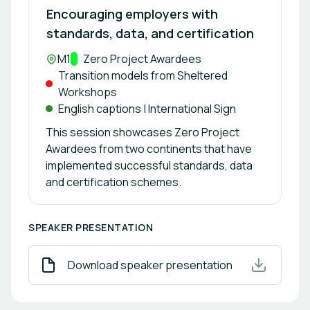
Encouraging employers with
standards, data, and certification
Location:
M1
Track:
Zero Project Awardees
Transition models from Sheltered
Workshops
English captions | International Sign
This session showcases Zero Project
Awardees from two continents that have
implemented successful standards, data
and certification schemes.
SPEAKER PRESENTATION
Download speaker presentation