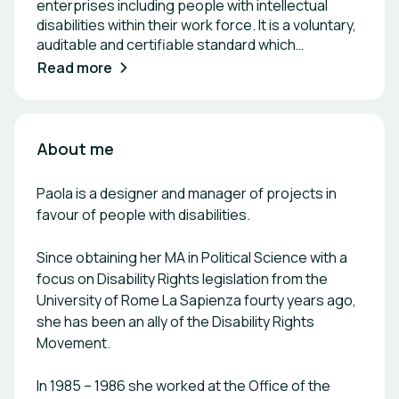
enterprises including people with intellectual
disabilities within their work force. It is a voluntary,
auditable and certifiable standard which
acknowledges an organization culture and policy
Read more
that is intellectual disability-friendly and achieved
by providing internships to and/or hiring people
with intellectual disabilities. The Valueable
network was Set up in December 2016, the
About me
Valueable network is present in 8 European
countries (Portugal, Spain, Italy, Germany, Austria,
Paola is a designer and manager of projects in
Croatia, Hungary, Ireland and Turkey) and counts
favour of people with disabilities.
on more than 120 hospitality employer members.
Each member of Valueable network is included in
Since obtaining her MA in Political Science with a
the members section of the Valueable website:
focus on Disability Rights legislation from the
https://www.valueablenetwork.eu/members-
map/ The engagement of Valueable members
University of Rome La Sapienza fourty years ago,
The following are the requirements that have to
she has been an ally of the Disability Rights
be met by the companies willing to obtain the
Movement.
label: \- to host internships and/or to hire people
with intellectual disabilities. Or else at least one
In 1985 – 1986 she worked at the Office of the
internship of minimum three weeks in two years,