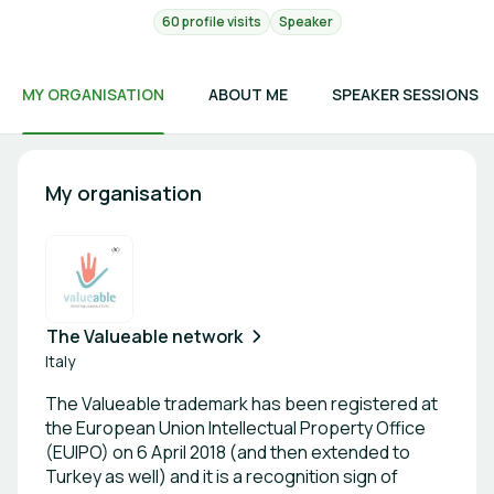
60 profile visits
Speaker
MY ORGANISATION
ABOUT ME
SPEAKER SESSIONS
My organisation
The Valueable network
Italy
The Valueable trademark has been registered at
the European Union Intellectual Property Office
(EUIPO) on 6 April 2018 (and then extended to
Turkey as well) and it is a recognition sign of