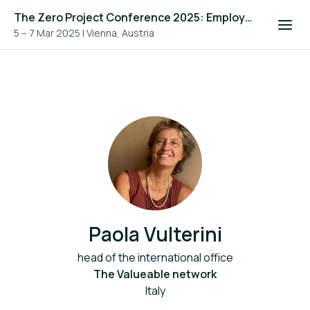
The Zero Project Conference 2025: Employment, and ICT
5 – 7 Mar 2025
|
Vienna, Austria
Paola Vulterini
head of the international office
The Valueable network
Italy