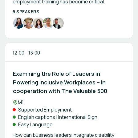
employment training has become critical.
5 SPEAKERS
12:00
-
13:00
Examining the Role of Leaders in
Powering Inclusive Workplaces – in
cooperation with The Valuable 500
Location:
M1
Supported Employment
English captions | International Sign
Easy Language
How can business leaders integrate disability