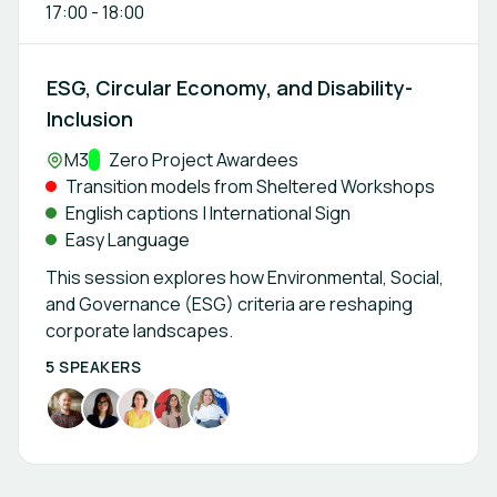
17:00
-
18:00
ESG, Circular Economy, and Disability-
Inclusion
Location:
M3
Track:
Zero Project Awardees
Transition models from Sheltered Workshops
English captions | International Sign
Easy Language
This session explores how Environmental, Social,
and Governance (ESG) criteria are reshaping
corporate landscapes.
5 SPEAKERS