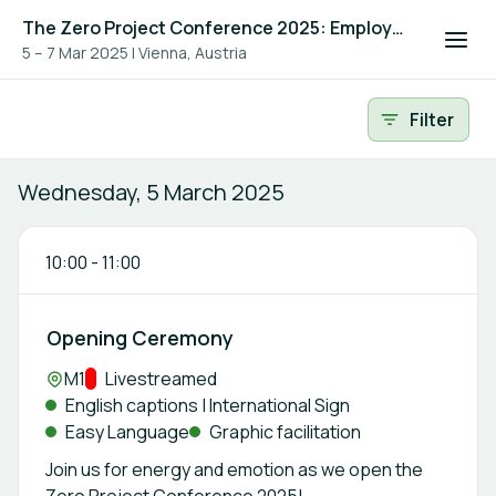
The Zero Project Conference 2025: Employment, and ICT
5 – 7 Mar 2025
|
Vienna, Austria
Event agenda
Filter
Wednesday, 5 March 2025
10:00
-
11:00
Opening Ceremony
Location:
M1
Track:
Livestreamed
English captions | International Sign
Easy Language
Graphic facilitation
Join us for energy and emotion as we open the