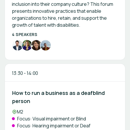
inclusion into their company culture? This forum
presents innovative practices that enable
organizations to hire, retain, and support the
growth of talent with disabilities.
4 SPEAKERS
13:30
-
14:00
How to run a business as a deafblind
person
Location:
M2
Focus: Visual impairment or Blind
Focus: Hearing impairment or Deaf