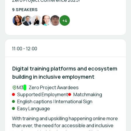
Zero Project Conference 2025!
9 SPEAKERS
+4
11:00
-
12:00
Digital training platforms and ecosystem
building in inclusive employment
Location:
M3
Track:
Zero Project Awardees
Supported Employment
Matchmaking
English captions | International Sign
Easy Language
With training and upskilling happening online more
than ever, the need for accessible and inclusive