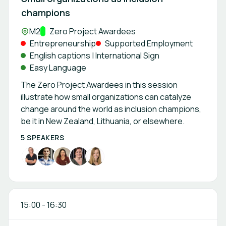
champions
Location:
M2
Track:
Zero Project Awardees
Entrepreneurship
Supported Employment
English captions | International Sign
Easy Language
The Zero Project Awardees in this session
illustrate how small organizations can catalyze
change around the world as inclusion champions,
be it in New Zealand, Lithuania, or elsewhere.
5 SPEAKERS
15:00
-
16:30