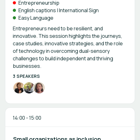
Entrepreneurship
English captions | International Sign
Easy Language
Entrepreneurs need to be resilient, and
innovative. This session highlights the journeys,
case studies, innovative strategies, and the role
of technology in overcoming dual-sensory
challenges to build independent and thriving
businesses.
3 SPEAKERS
14:00
-
15:00
Small organizations as inclusion