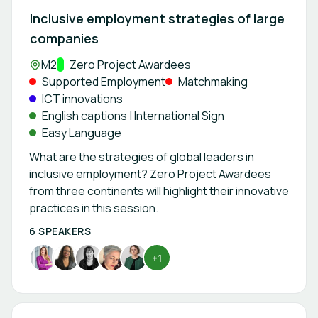
Inclusive employment strategies of large
companies
Location:
M2
Track:
Zero Project Awardees
Supported Employment
Matchmaking
ICT innovations
English captions | International Sign
Easy Language
What are the strategies of global leaders in
inclusive employment? Zero Project Awardees
from three continents will highlight their innovative
practices in this session.
6 SPEAKERS
+1